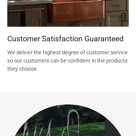
Customer Satisfaction Guaranteed
We deliver the highest degree of customer service
so our customers can be confident in the products
they choose.