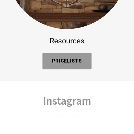
Resources
PRICELISTS
Instagram