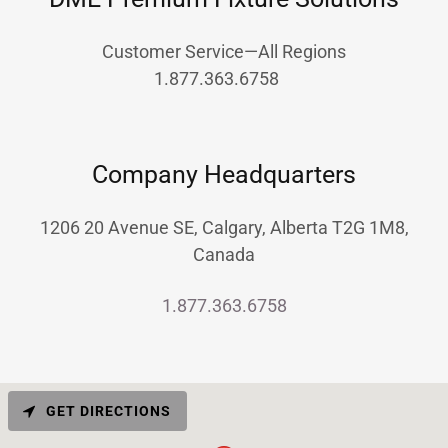
Customer Service—All Regions
1.877.363.6758
Company Headquarters
1206 20 Avenue SE, Calgary, Alberta T2G 1M8,
Canada
1.877.363.6758
GET DIRECTIONS