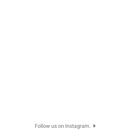
Follow us on Instagram.