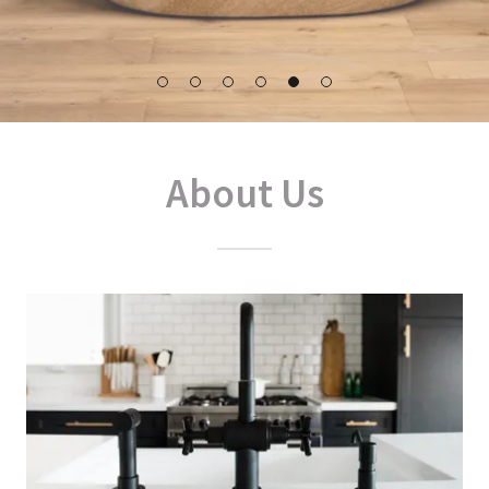
About Us