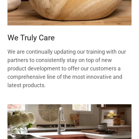
We Truly Care
We are continually updating our training with our
partners to consistently stay on top of new
product development to offer our customers a
comprehensive line of the most innovative and
latest products.