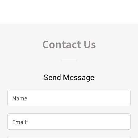
Contact Us
Send Message
Name
Email*