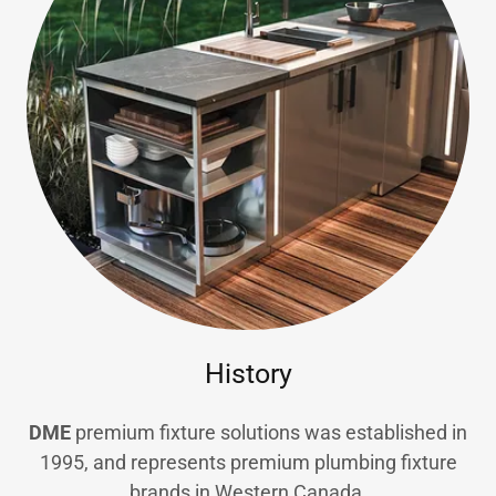
History
DME
premium fixture solutions was established in
1995, and represents premium plumbing fixture
brands in Western Canada.