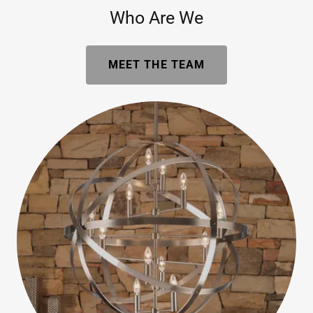
Who Are We
MEET THE TEAM