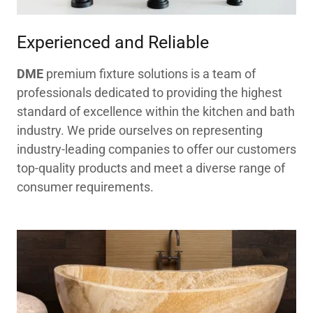
Experienced and Reliable
DME
premium fixture solutions is a team of
professionals dedicated to providing the highest
standard of excellence within the kitchen and bath
industry. We pride ourselves on representing
industry-leading companies to offer our customers
top-quality products and meet a diverse range of
consumer requirements.