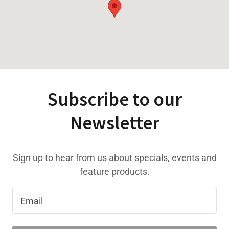
Subscribe to our
Newsletter
Sign up to hear from us about specials, events and
feature products.
Email