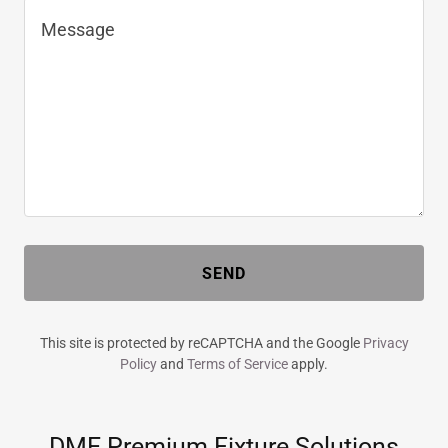
SEND
This site is protected by reCAPTCHA and the Google
Privacy
Policy
and
Terms of Service
apply.
DME Premium Fixture Solutions