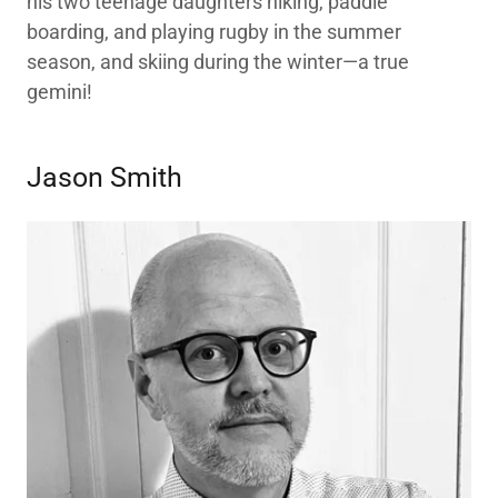
his two teenage daughters hiking, paddle
boarding, and playing rugby in the summer
season, and skiing during the winter—a true
gemini!
Jason Smith