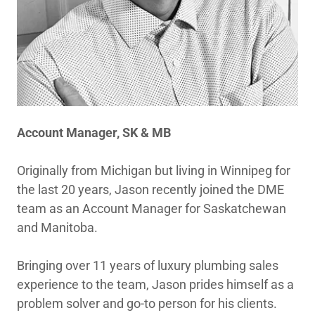
Account Manager, SK & MB
Originally from Michigan but living in Winnipeg for
the last 20 years, Jason recently joined the DME
team as an Account Manager for Saskatchewan
and Manitoba.
Bringing over 11 years of luxury plumbing sales
experience to the team, Jason prides himself as a
problem solver and go-to person for his clients.