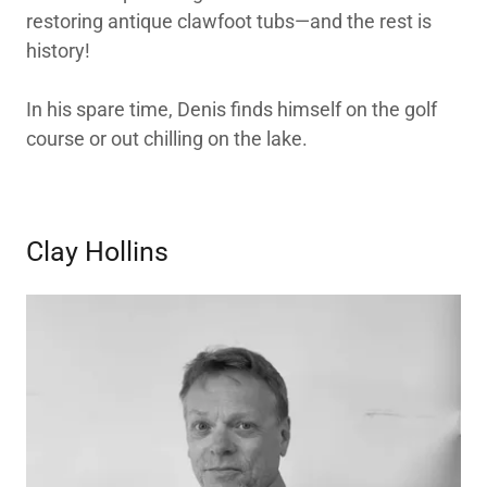
restoring antique clawfoot tubs—and the rest is
history!
In his spare time, Denis finds himself on the golf
course or out chilling on the lake.
Clay Hollins