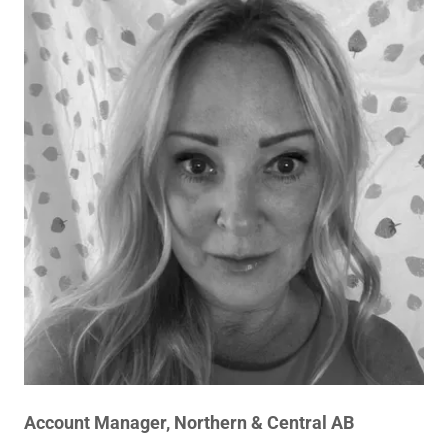
Account Manager, Northern & Central AB