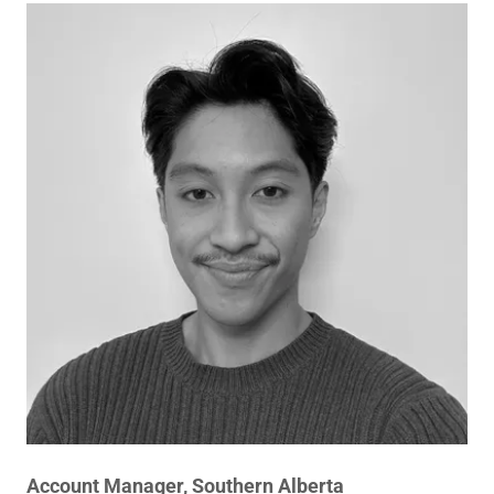
Account Manager, Southern Alberta