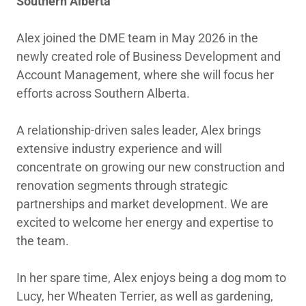
Southern Alberta
Alex joined the DME team in May 2026 in the
newly created role of Business Development and
Account Management, where she will focus her
efforts across Southern Alberta.
A relationship-driven sales leader, Alex brings
extensive industry experience and will
concentrate on growing our new construction and
renovation segments through strategic
partnerships and market development. We are
excited to welcome her energy and expertise to
the team.
In her spare time, Alex enjoys being a dog mom to
Lucy, her Wheaten Terrier, as well as gardening,