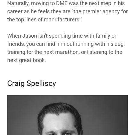
Naturally, moving to DME was the next step in his
career as he feels they are "the premier agency for
the top lines of manufacturers."
When Jason isn't spending time with family or
friends, you can find him out running with his dog,
training for the next marathon, or listening to the
next great book.
Craig Spelliscy