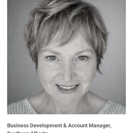
Business Development & Account Manager,