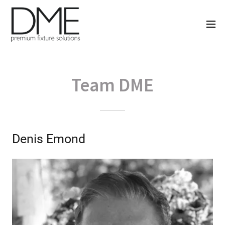
Team DME
Denis Emond