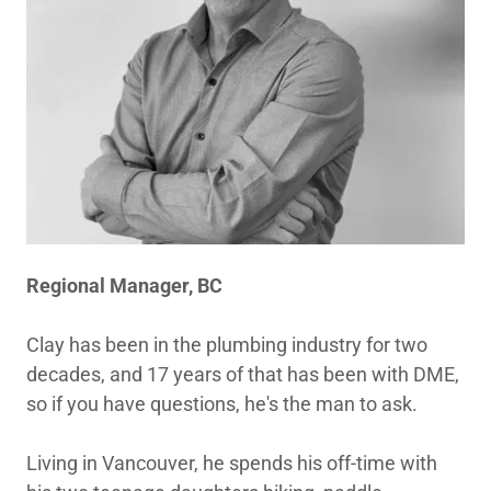
Regional Manager, BC
Clay has been in the plumbing industry for two
decades, and 17 years of that has been with DME,
so if you have questions, he's the man to ask.
Living in Vancouver, he spends his off-time with