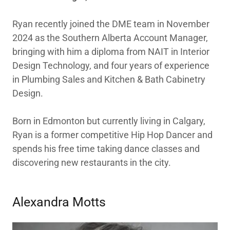
Ryan recently joined the DME team in November
2024 as the Southern Alberta Account Manager,
bringing with him a diploma from NAIT in Interior
Design Technology, and four years of experience
in Plumbing Sales and Kitchen & Bath Cabinetry
Design.
Born in Edmonton but currently living in Calgary,
Ryan is a former competitive Hip Hop Dancer and
spends his free time taking dance classes and
discovering new restaurants in the city.
Alexandra Motts