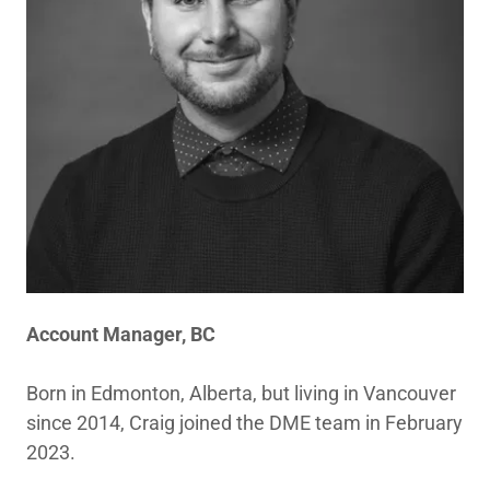
Account Manager, BC
Born in Edmonton, Alberta, but living in Vancouver
since 2014, Craig joined the DME team in February
2023.