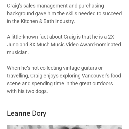
Craig's sales management and purchasing
background gave him the skills needed to succeed
in the Kitchen & Bath Industry.
A little-known fact about Craig is that he is a 2X
Juno and 3X Much Music Video Award-nominated
musician.
When he's not collecting vintage guitars or
travelling, Craig enjoys exploring Vancouver's food
scene and spending time in the great outdoors
with his two dogs.
Leanne Dory