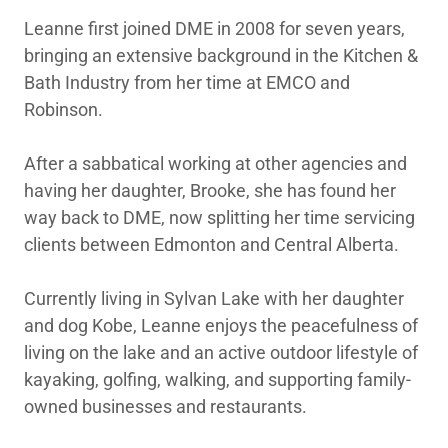
Leanne first joined DME in 2008 for seven years,
bringing an extensive background in the Kitchen &
Bath Industry from her time at EMCO and
Robinson.
After a sabbatical working at other agencies and
having her daughter, Brooke, she has found her
way back to DME, now splitting her time servicing
clients between Edmonton and Central Alberta.
Currently living in Sylvan Lake with her daughter
and dog Kobe, Leanne enjoys the peacefulness of
living on the lake and an active outdoor lifestyle of
kayaking, golfing, walking, and supporting family-
owned businesses and restaurants.