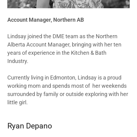
Account Manager, Northern AB
Lindsay joined the DME team as the Northern
Alberta Account Manager, bringing with her ten
years of experience in the Kitchen & Bath
Industry.
Currently living in Edmonton, Lindsay is a proud
working mom and spends most of her weekends
surrounded by family or outside exploring with her
little girl.
Ryan Depano