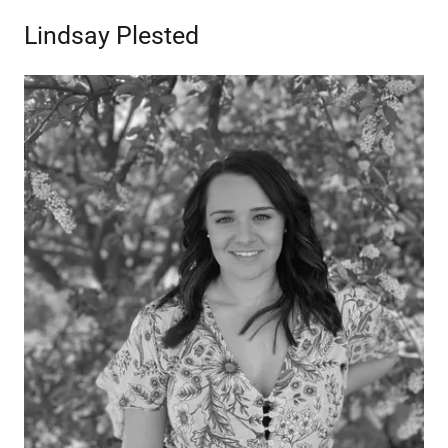
Lindsay Plested