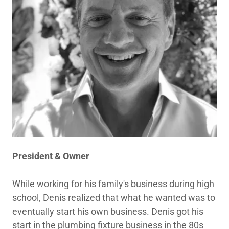
President & Owner
While working for his family's business during high
school, Denis realized that what he wanted was to
eventually start his own business. Denis got his
start in the plumbing fixture business in the 80s